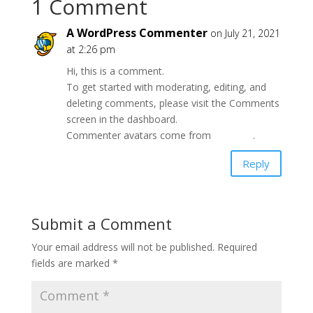
1 Comment
A WordPress Commenter
on July 21, 2021
at 2:26 pm
Hi, this is a comment.
To get started with moderating, editing, and
deleting comments, please visit the Comments
screen in the dashboard.
Commenter avatars come from
Gravatar
.
Reply
Submit a Comment
Your email address will not be published.
Required
fields are marked
*