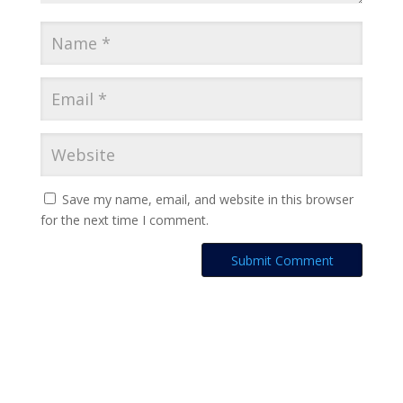
Save my name, email, and website in this browser
for the next time I comment.
A
l
t
e
r