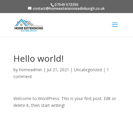
07949 073390
contact@homeextensionsedinburgh.co.uk
Hello world!
by
homeadmin
|
Jul 21, 2021
|
Uncategorized
|
1
comment
Welcome to WordPress. This is your first post. Edit or
delete it, then start writing!