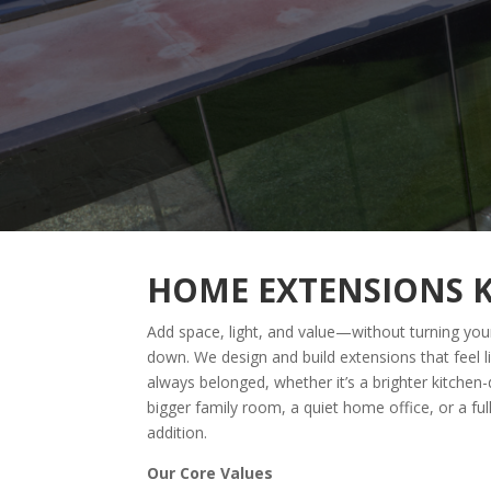
HOME EXTENSIONS 
Add space, light, and value—without turning your
down. We design and build extensions that feel l
always belonged, whether it’s a brighter kitchen-
bigger family room, a quiet home office, or a ful
addition.
Our Core Values