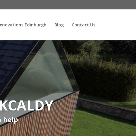
enovations Edinburgh
Blog
Contact Us
RKCALDY
n help