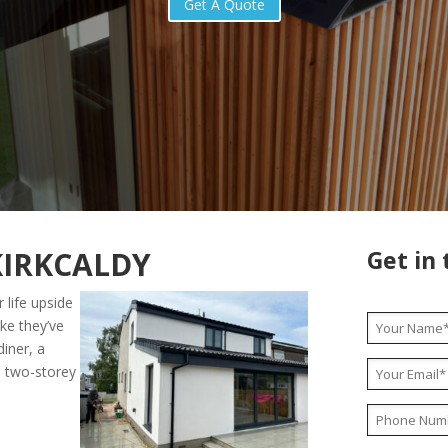
Get A Quote
KIRKCALDY
Get in
 life upside
ike they’ve
diner, a
l two-storey