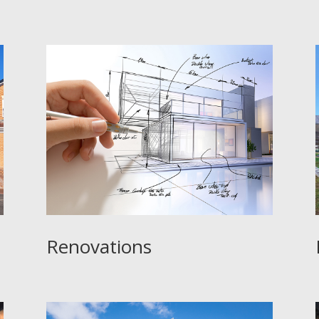
e
:
Renovations