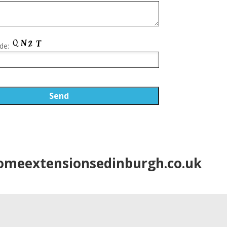
de:
meextensionsedinburgh.co.uk