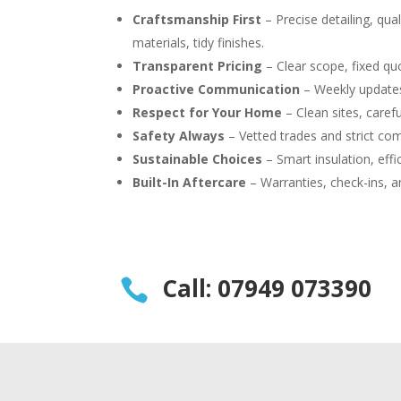
Craftsmanship First
– Precise detailing, qual
materials, tidy finishes.
Transparent Pricing
– Clear scope, fixed quo
Proactive Communication
– Weekly updates
Respect for Your Home
– Clean sites, carefu
Safety Always
– Vetted trades and strict com
Sustainable Choices
– Smart insulation, effi
Built-In Aftercare
– Warranties, check-ins, a
Call: 07949 073390
