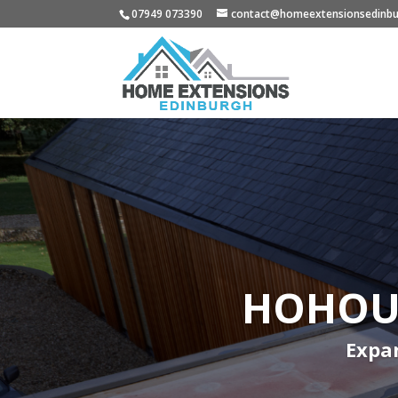
07949 073390
contact@homeextensionsedinbu
HOHOUS
Expan