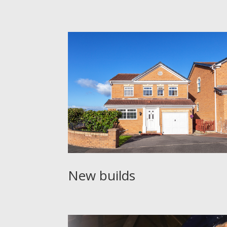
New builds