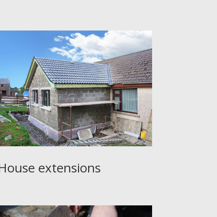
House extensions