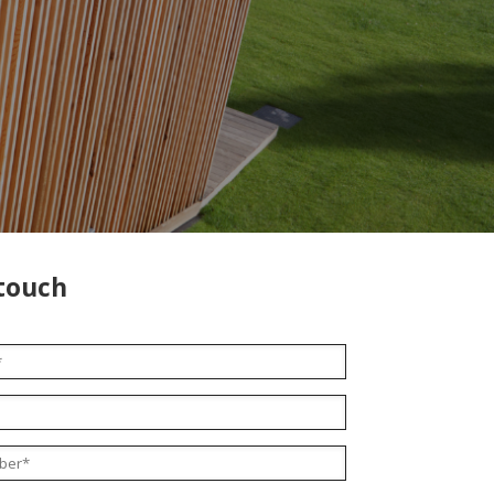
 touch