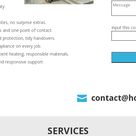
ity
tes, no surprise extras.
Input this co
 and one point of contact.
l protection, tidy handovers.
pliance on every job.
cient heating, responsible materials.
nd responsive support.
A
l
t
e
contact@ho

r
n
a
t
i
SERVICES
v