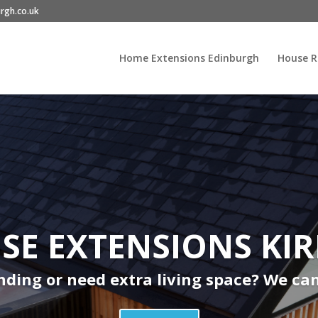
rgh.co.uk
Home Extensions Edinburgh
House R
E EXTENSIONS KI
ding or need extra living space? We ca