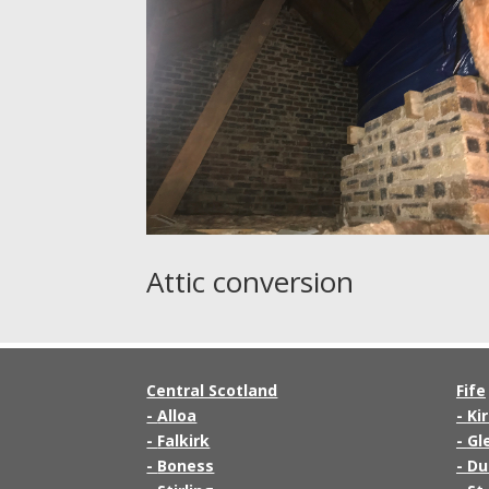
Attic conversion
Central Scotland
Fife
-
Alloa
-
Ki
-
Falkirk
-
Gl
-
Boness
-
Du