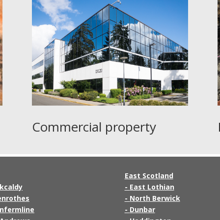
Commercial property
East Scotland
rkcaldy
-
East Lothian
enrothes
-
North Berwick
nfermline
-
Dunbar