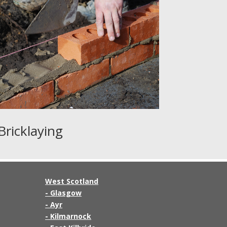
Bricklaying
West Scotland
-
Glasgow
-
Ayr
-
Kilmarnock